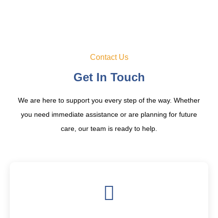
Contact Us
Get In Touch
We are here to support you every step of the way. Whether
you need immediate assistance or are planning for future
care, our team is ready to help.