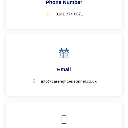
Phone Number
0141 374 0671
Email
info@carerightpersonnel.co.uk