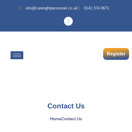
info@carerightpersonnel.co.uk
0141 374 0671
Register
Contact Us
Home
Contact Us