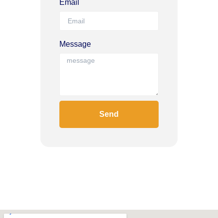
Email
Message
Send