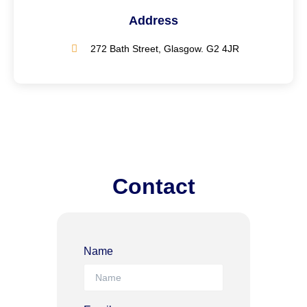
Address
272 Bath Street, Glasgow. G2 4JR
Contact
Name