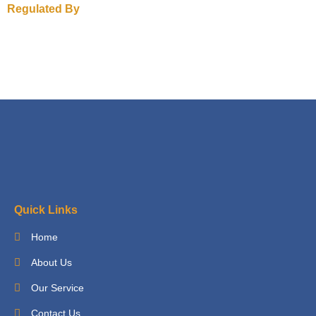
Regulated By
Quick Links
Home
About Us
Our Service
Contact Us