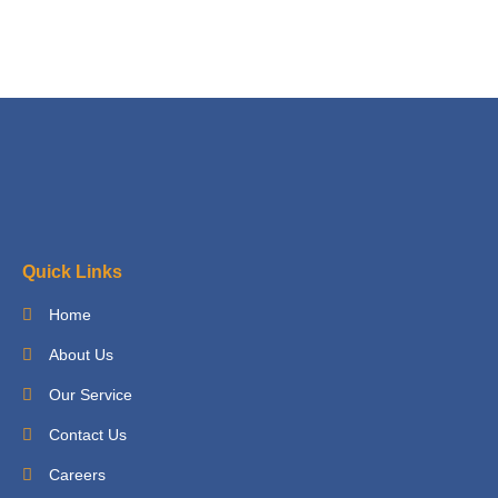
Quick Links
Home
About Us
Our Service
Contact Us
Careers