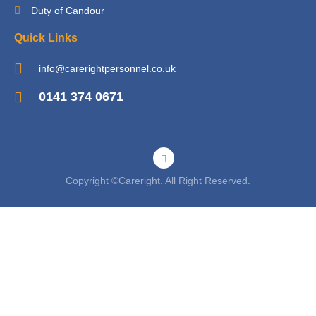
Duty of Candour
Quick Links
info@carerightpersonnel.co.uk
0141 374 0671
Copyright ©Careright. All Right Reserved.