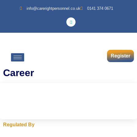
info@carerightpersonnel.co.uk
0141 374 0671
Register
Career
Regulated By